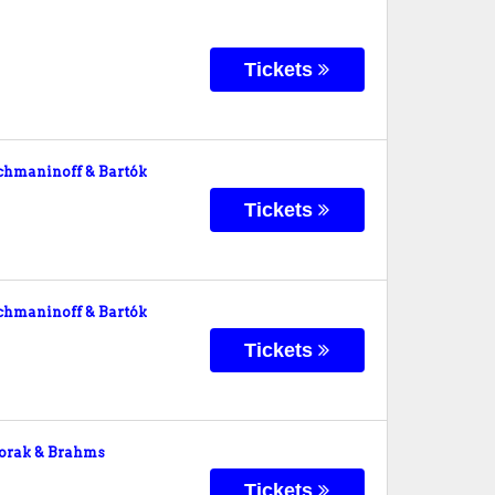
Tickets
hmaninoff & Bartók
Tickets
hmaninoff & Bartók
Tickets
orak & Brahms
Tickets