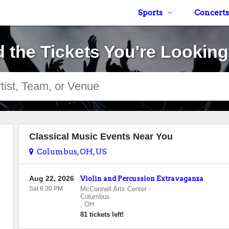
Sports
Concerts
d the Tickets You're Looking
Classical Music Events Near You
Columbus, OH, US
Aug 22, 2026
Violin and Percussion Extravaganza
Sat 6:30 PM
McConnell Arts Center
-
Columbus
,
OH
81 tickets left!