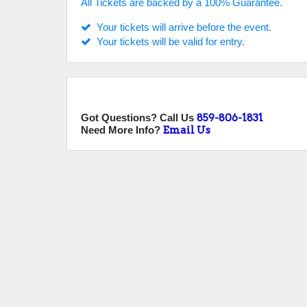
All Tickets are backed by a 100% Guarantee.
Your tickets will arrive before the event.
Your tickets will be valid for entry.
Got Questions? Call Us
859-806-1831
Need More Info?
Email Us