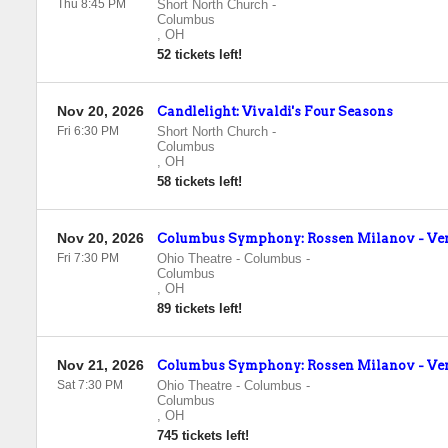
Thu 8:45 PM
Short North Church
-
Columbus
,
OH
52 tickets left!
Nov 20, 2026
Candlelight: Vivaldi's Four Seasons
Fri 6:30 PM
Short North Church
-
Columbus
,
OH
58 tickets left!
Nov 20, 2026
Columbus Symphony: Rossen Milanov - Ver
Fri 7:30 PM
Ohio Theatre - Columbus
-
Columbus
,
OH
89 tickets left!
Nov 21, 2026
Columbus Symphony: Rossen Milanov - Ver
Sat 7:30 PM
Ohio Theatre - Columbus
-
Columbus
,
OH
745 tickets left!