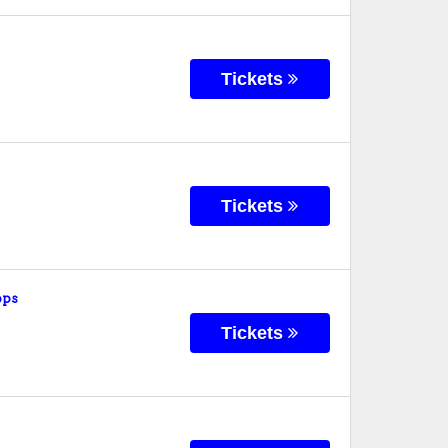
Tickets
Tickets
ops
Tickets