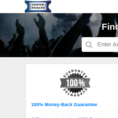
Fin
100% Money-Back Guarantee