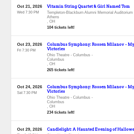
Oct 21, 2026
Vitamin String Quartet & Girl Named Tom
Wed 7:30 PM
Templeton-Blackburn Alumni Memorial Auditorium
Athens
,
OH
104 tickets left!
Oct 23, 2026
Columbus Symphony: Rossen Milanov - Mys
Victories
Fri 7:30 PM
Ohio Theatre - Columbus
-
Columbus
,
OH
265 tickets left!
Oct 24, 2026
Columbus Symphony: Rossen Milanov - Mys
Victories
Sat 7:30 PM
Ohio Theatre - Columbus
-
Columbus
,
OH
234 tickets left!
Oct 29, 2026
Candlelight: A Haunted Evening of Hallowe