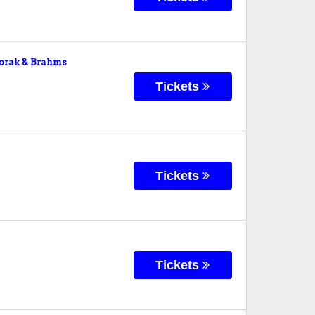
orak & Brahms
Tickets
Tickets
Tickets