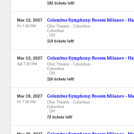
182 tickets left!
Mar 12, 2027
Columbus Symphony: Rossen Milanov - Hay
Fri 7:30 PM
Ohio Theatre - Columbus
-
Columbus
,
OH
114 tickets left!
Mar 13, 2027
Columbus Symphony: Rossen Milanov - Hay
Sat 7:30 PM
Ohio Theatre - Columbus
-
Columbus
,
OH
116 tickets left!
Mar 19, 2027
Columbus Symphony: Rossen Milanov - Mahl
Fri 7:30 PM
Ohio Theatre - Columbus
-
Columbus
,
OH
72 tickets left!