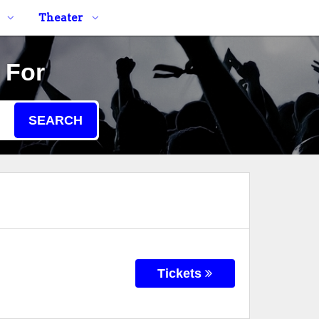
Theater
 For
SEARCH
Tickets