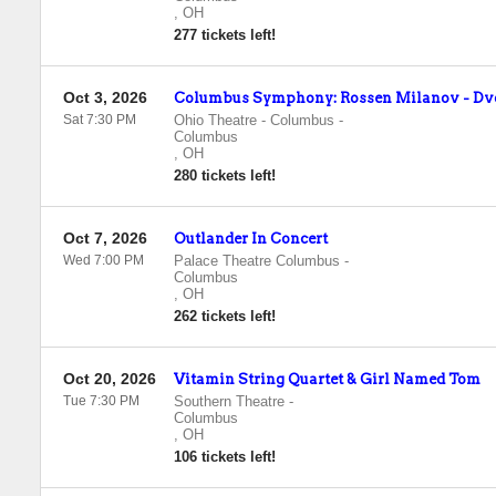
,
OH
277 tickets left!
Oct 3, 2026
Columbus Symphony: Rossen Milanov - Dv
Sat 7:30 PM
Ohio Theatre - Columbus
-
Columbus
,
OH
280 tickets left!
Oct 7, 2026
Outlander In Concert
Wed 7:00 PM
Palace Theatre Columbus
-
Columbus
,
OH
262 tickets left!
Oct 20, 2026
Vitamin String Quartet & Girl Named Tom
Tue 7:30 PM
Southern Theatre
-
Columbus
,
OH
106 tickets left!