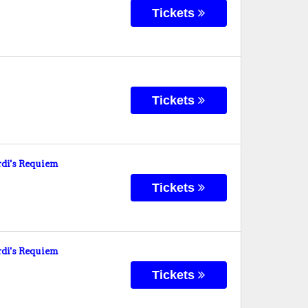
Tickets
Tickets
di's Requiem
Tickets
di's Requiem
Tickets