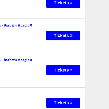
Tickets
- Barber's Adagio &
Tickets
- Barber's Adagio &
Tickets
Tickets