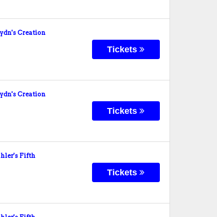
dn's Creation
Tickets
dn's Creation
Tickets
er's Fifth
Tickets