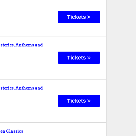
-
Tickets
teries, Anthems and
Tickets
teries, Anthems and
Tickets
en Classics