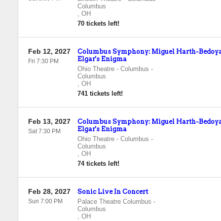
Columbus
,
OH
70 tickets left!
Feb 12, 2027
Columbus Symphony: Miguel Harth-Bedoya 
Elgar's Enigma
Fri 7:30 PM
Ohio Theatre - Columbus
-
Columbus
,
OH
741 tickets left!
Feb 13, 2027
Columbus Symphony: Miguel Harth-Bedoya 
Elgar's Enigma
Sat 7:30 PM
Ohio Theatre - Columbus
-
Columbus
,
OH
74 tickets left!
Feb 28, 2027
Sonic Live In Concert
Sun 7:00 PM
Palace Theatre Columbus
-
Columbus
,
OH