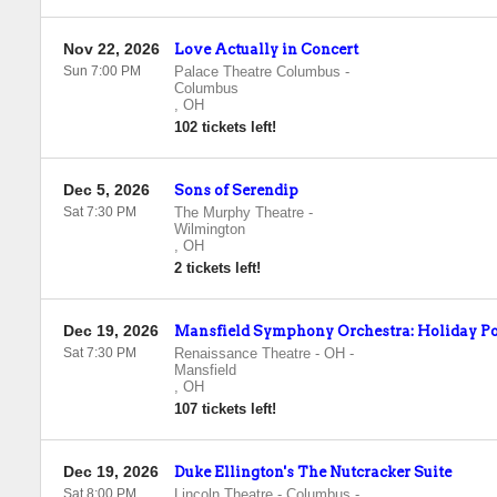
Nov 22, 2026
Love Actually in Concert
Sun 7:00 PM
Palace Theatre Columbus
-
Columbus
,
OH
102 tickets left!
Dec 5, 2026
Sons of Serendip
Sat 7:30 PM
The Murphy Theatre
-
Wilmington
,
OH
2 tickets left!
Dec 19, 2026
Mansfield Symphony Orchestra: Holiday P
Sat 7:30 PM
Renaissance Theatre - OH
-
Mansfield
,
OH
107 tickets left!
Dec 19, 2026
Duke Ellington's The Nutcracker Suite
Sat 8:00 PM
Lincoln Theatre - Columbus
-