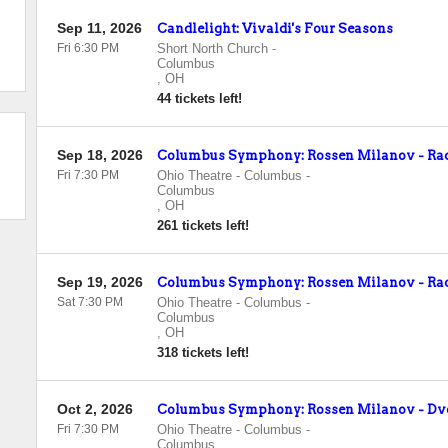
Sep 11, 2026
Candlelight: Vivaldi's Four Seasons
Fri 6:30 PM
Short North Church
-
Columbus
,
OH
44 tickets left!
Sep 18, 2026
Columbus Symphony: Rossen Milanov - Rac
Fri 7:30 PM
Ohio Theatre - Columbus
-
Columbus
,
OH
261 tickets left!
Sep 19, 2026
Columbus Symphony: Rossen Milanov - Rac
Sat 7:30 PM
Ohio Theatre - Columbus
-
Columbus
,
OH
318 tickets left!
Oct 2, 2026
Columbus Symphony: Rossen Milanov - Dv
Fri 7:30 PM
Ohio Theatre - Columbus
-
Columbus