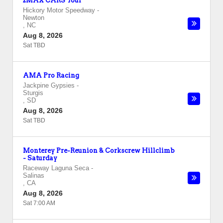
zMAX CARS Tour
Hickory Motor Speedway
-
Newton
,
NC
Aug 8, 2026
Sat TBD
AMA Pro Racing
Jackpine Gypsies
-
Sturgis
,
SD
Aug 8, 2026
Sat TBD
Monterey Pre-Reunion & Corkscrew Hillclimb
- Saturday
Raceway Laguna Seca
-
Salinas
,
CA
Aug 8, 2026
Sat 7:00 AM