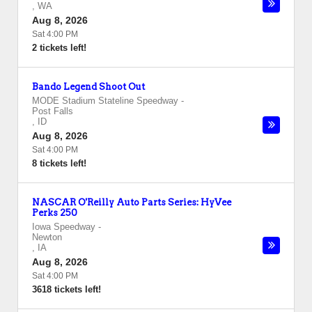
,
WA
Aug 8, 2026
Sat 4:00 PM
2 tickets left!
Bando Legend Shoot Out
MODE Stadium Stateline Speedway
-
Post Falls
,
ID
Aug 8, 2026
Sat 4:00 PM
8 tickets left!
NASCAR O'Reilly Auto Parts Series: HyVee
Perks 250
Iowa Speedway
-
Newton
,
IA
Aug 8, 2026
Sat 4:00 PM
3618 tickets left!