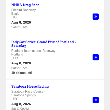
NHRA Drag Race
Firebird Raceway
-
Eagle
,
ID
Aug 8, 2026
Sat 8:00 AM
IndyCar Series: Grand Prix of Portland -
Saturday
Portland International Raceway
-
Portland
,
OR
Aug 8, 2026
Sat 9:00 AM
10 tickets left!
Saratoga Horse Racing
Saratoga Race Course
-
Saratoga Springs
,
NY
Aug 8, 2026
Sat 11:00 AM