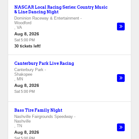
NASCAR Local Racing Series: Country Music
& Line Dancing Night
Dominion Raceway & Entertainment
-
Woodford
,
VA
Aug 8, 2026
Sat 5:00 PM
30 tickets left!
Canterbury Park Live Racing
Canterbury Park
-
Shakopee
,
MN
Aug 8, 2026
Sat 5:00 PM
Bass Tire Family Night
Nashville Fairgrounds Speedway
-
Nashville
,
TN
Aug 8, 2026
Sat 5:00 PM