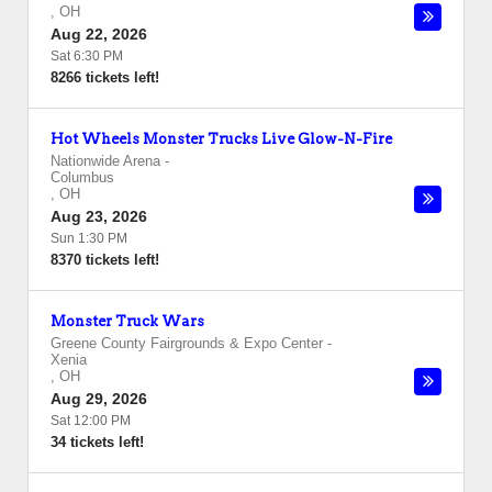
,
OH
Aug 22, 2026
Sat 6:30 PM
8266 tickets left!
Hot Wheels Monster Trucks Live Glow-N-Fire
Nationwide Arena
-
Columbus
,
OH
Aug 23, 2026
Sun 1:30 PM
8370 tickets left!
Monster Truck Wars
Greene County Fairgrounds & Expo Center
-
Xenia
,
OH
Aug 29, 2026
Sat 12:00 PM
34 tickets left!