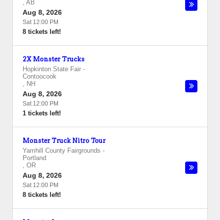
,
AB
Aug 8, 2026
Sat 12:00 PM
8 tickets left!
2X Monster Trucks
Hopkinton State Fair
-
Contoocook
,
NH
Aug 8, 2026
Sat 12:00 PM
1 tickets left!
Monster Truck Nitro Tour
Yamhill County Fairgrounds
-
Portland
,
OR
Aug 8, 2026
Sat 12:00 PM
8 tickets left!