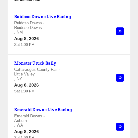
Ruidoso Downs Live Racing
Ruidoso Downs
-
Ruidoso Downs
,
NM
Aug 8, 2026
Sat 1:00 PM
Monster Truck Rally
Cattaraugus County Fair
-
Little Valley
,
NY
Aug 8, 2026
Sat 1:30 PM
Emerald Downs Live Racing
Emerald Downs
-
Auburn
,
WA
Aug 8, 2026
Sat 1:50 PM