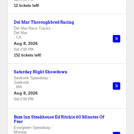
12 tickets left!
Del Mar Thoroughbred Racing
Del Mar Race Tracks
-
Del Mar
,
CA
Aug 8, 2026
Sat 2:00 PM
152 tickets left!
Saturday Night Showdown
Seekonk Speedway
-
Seekonk
,
MA
Aug 8, 2026
Sat 2:00 PM
Buzz Inn Steakhouse Ed Ritchie 60 Minutes Of
Fear
Evergreen Speedway
-
Monroe