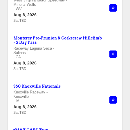
West Virginia Motor Speedway
-
Mineral Wells
,
WV
Aug 8, 2026
Sat TBD
Monterey Pre-Reunion & Corkscrew Hillclimb
- 2 Day Pass
Raceway Laguna Seca
-
Salinas
,
CA
Aug 8, 2026
Sat TBD
360 Knoxville Nationals
Knoxville Raceway
-
Knoxville
,
IA
Aug 8, 2026
Sat TBD