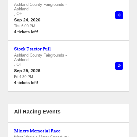
Ashland County Fairgrounds
-
Ashland
,
OH
Sep 24, 2026
Thu 6:00 PM
4 tickets left!
Stock Tractor Pull
Ashland County Fairgrounds
-
Ashland
,
OH
Sep 25, 2026
Fri 4:30 PM
4 tickets left!
All Racing Events
Miners Memorial Race