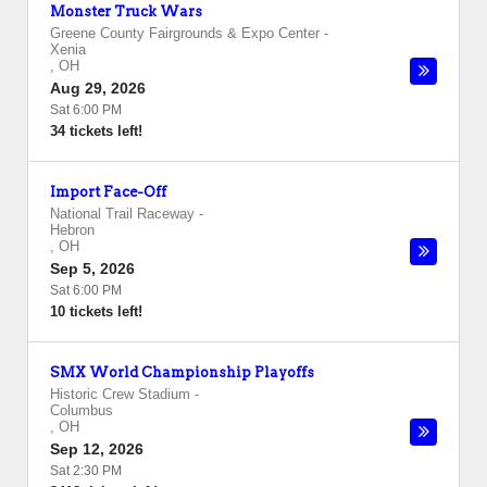
Monster Truck Wars
Greene County Fairgrounds & Expo Center
-
Xenia
,
OH
Aug 29, 2026
Sat 6:00 PM
34 tickets left!
Import Face-Off
National Trail Raceway
-
Hebron
,
OH
Sep 5, 2026
Sat 6:00 PM
10 tickets left!
SMX World Championship Playoffs
Historic Crew Stadium
-
Columbus
,
OH
Sep 12, 2026
Sat 2:30 PM