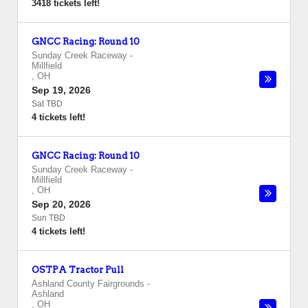
3418 tickets left!
GNCC Racing: Round 10
Sunday Creek Raceway
-
Millfield
,
OH
Sep 19, 2026
Sat TBD
4 tickets left!
GNCC Racing: Round 10
Sunday Creek Raceway
-
Millfield
,
OH
Sep 20, 2026
Sun TBD
4 tickets left!
OSTPA Tractor Pull
Ashland County Fairgrounds
-
Ashland
,
OH