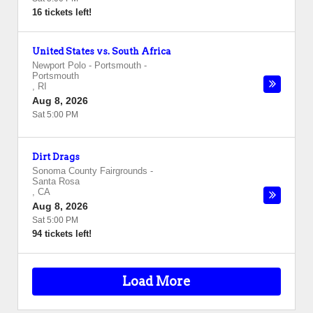
16 tickets left!
United States vs. South Africa
Newport Polo - Portsmouth
-
Portsmouth
,
RI
Aug 8, 2026
Sat 5:00 PM
Dirt Drags
Sonoma County Fairgrounds
-
Santa Rosa
,
CA
Aug 8, 2026
Sat 5:00 PM
94 tickets left!
Load More