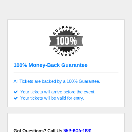
100% Money-Back Guarantee
All Tickets are backed by a 100% Guarantee.
Your tickets will arrive before the event.
Your tickets will be valid for entry.
Got Questions? Call Us
859-806-1831