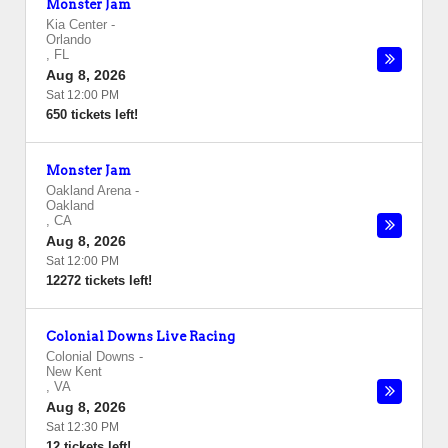
Monster Jam
Kia Center
-
Orlando
,
FL
Aug 8, 2026
Sat 12:00 PM
650 tickets left!
Monster Jam
Oakland Arena
-
Oakland
,
CA
Aug 8, 2026
Sat 12:00 PM
12272 tickets left!
Colonial Downs Live Racing
Colonial Downs
-
New Kent
,
VA
Aug 8, 2026
Sat 12:30 PM
12 tickets left!