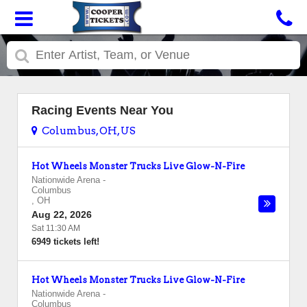
Racing Events Near You
Columbus, OH, US
Hot Wheels Monster Trucks Live Glow-N-Fire
Nationwide Arena
-
Columbus
,
OH
Aug 22, 2026
Sat 11:30 AM
6949 tickets left!
Hot Wheels Monster Trucks Live Glow-N-Fire
Nationwide Arena
-
Columbus