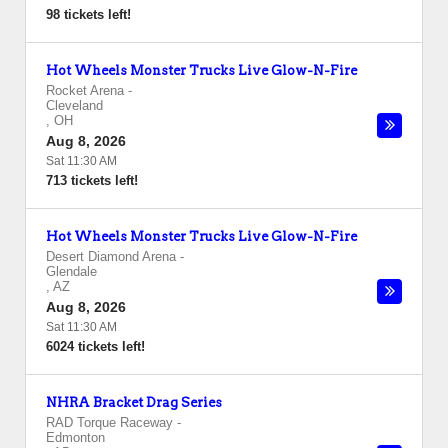
98 tickets left!
Hot Wheels Monster Trucks Live Glow-N-Fire
Rocket Arena
-
Cleveland
,
OH
Aug 8, 2026
Sat 11:30 AM
713 tickets left!
Hot Wheels Monster Trucks Live Glow-N-Fire
Desert Diamond Arena
-
Glendale
,
AZ
Aug 8, 2026
Sat 11:30 AM
6024 tickets left!
NHRA Bracket Drag Series
RAD Torque Raceway
-
Edmonton