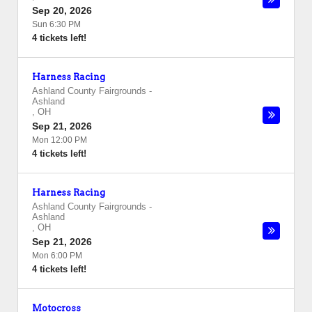
Sep 20, 2026
Sun 6:30 PM
4 tickets left!
Harness Racing
Ashland County Fairgrounds
-
Ashland
,
OH
Sep 21, 2026
Mon 12:00 PM
4 tickets left!
Harness Racing
Ashland County Fairgrounds
-
Ashland
,
OH
Sep 21, 2026
Mon 6:00 PM
4 tickets left!
Motocross