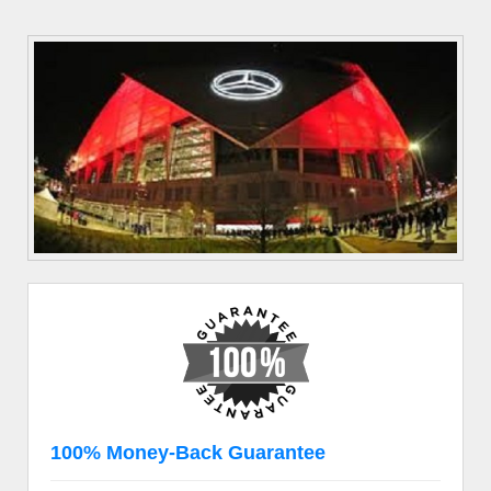
100% Money-Back Guarantee