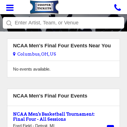
NCAA Men's Final Four Events Near You
Columbus, OH, US
No events available.
NCAA Men's Final Four Events
NCAA Men's Basketball Tournament:
Final Four - All Sessions
Ford Field
-
Detroit
,
MI