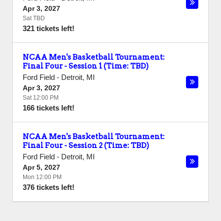
Apr 3, 2027
Sat TBD
321 tickets left!
NCAA Men's Basketball Tournament:
Final Four - Session 1 (Time: TBD)
Ford Field
-
Detroit
,
MI
Apr 3, 2027
Sat 12:00 PM
166 tickets left!
NCAA Men's Basketball Tournament:
Final Four - Session 2 (Time: TBD)
Ford Field
-
Detroit
,
MI
Apr 5, 2027
Mon 12:00 PM
376 tickets left!