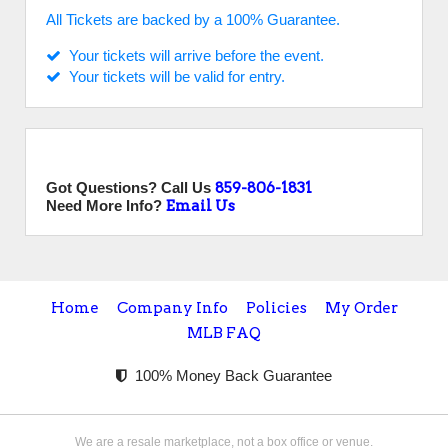
All Tickets are backed by a 100% Guarantee.
Your tickets will arrive before the event.
Your tickets will be valid for entry.
Got Questions? Call Us
859-806-1831
Need More Info?
Email Us
Home
Company Info
Policies
My Order
MLB FAQ
100% Money Back Guarantee
We are a resale marketplace, not a box office or venue.